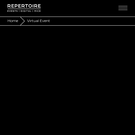
Home
Virtual Event