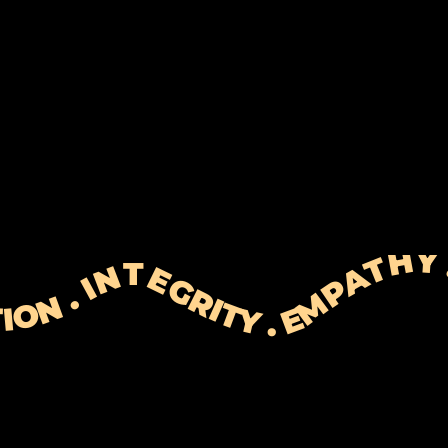
 EXPECTATIONS . RESOLUTION . PERSONALISATION . INTEGRITY . EMPATHY . TIME&EFFORT . EXPECTATION